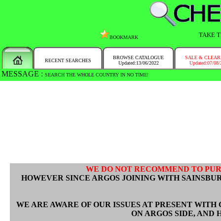
TAKE T
BOOKMARK
BROWSE CATALOGUE
SALE & CLEA
RECENT SEARCHES
Updated:13/06/2022
Updated:07/08/
MESSAGE :
SEARCH THE WHOLE COUNTRY IN NO TIME!
WE DO NOT RECOMMEND TO PU
HOWEVER SINCE ARGOS JOINING WITH SAINSBUR
WE ARE AWARE OF OUR ISSUES AT PRESENT WITH 
ON ARGOS SIDE, AND 