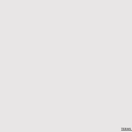
TERMS 