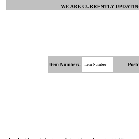
WE ARE CURRENTLY UPDATING
Item Number:-
Postc