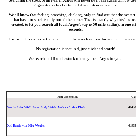
Searching the stock of an item in Argos will never be a pain again! Simply use
Argos stock checker to find if your item is in stock.
We all know that feeling, searching, clicking, only to find out that the neares
that has it in stock is only round the corner. That is exactly why this has be
created, to let you
search all local Argos's (up to 50 mile radius), in one cl
seconds.
Our searches are up to the second and the search is done for you in a few seco
No registration is required, just click and search!
We search and find the stock of every local Argos for you.
Item Description
Ca
Garmin Index Wi-Fi Smart Body Weight Analysis Scale - Black
46410
Opti Bench with 30kg Weights
61935