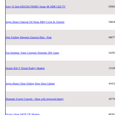
Sony 55 Inch KD55XG7003BU Smart 4K HDR LED TV
93963
Argos Home Charcoal Oil Drum BBQ Cover & Utensils
59818
Opti Folding Magnetic Exercise Bike - Pink
60677
Fire Emblem: Fates Conquest Nintendo 3DS Game
54295
Oculus Rift S Virtual Reality Headset
11528
Argos Home Chloe Sliding Door Shoe Cabinet
45413
Nintendo Switch Console - Neon with improved battery
20779
Oculus Quest 64GB VR Headset
88781